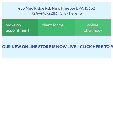
453 Ned Ridge Rd. New Freeport, PA 15352
724-447-2283
| Click here to
make an
client forms
online
appointment
pharmacy
OUR NEW ONLINE STORE IS NOW LIVE - CLICK HERE TO 