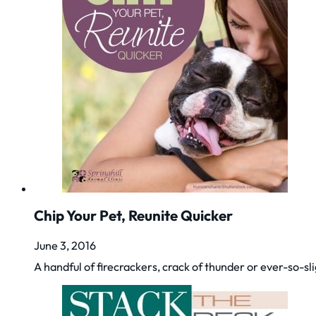
Chip Your Pet, Reunite Quicker
June 3, 2016
A handful of firecrackers, crack of thunder or ever-so-sl