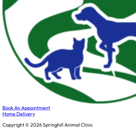
Book An Appointment
Home Delivery
Copyright © 2026 Springhill Animal Clinic