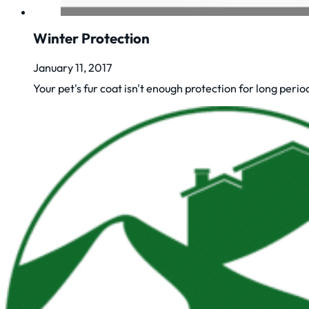
Winter Protection
January 11, 2017
Your pet's fur coat isn't enough protection for long periods