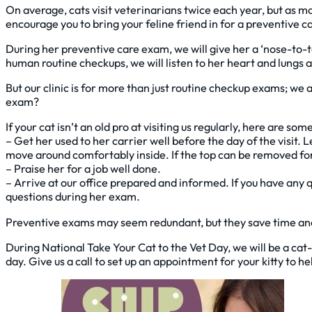
On average, cats visit veterinarians twice each year, but as man
encourage you to bring your feline friend in for a preventive 
During her preventive care exam, we will give her a ‘nose-to-t
human routine checkups, we will listen to her heart and lungs a
But our clinic is for more than just routine checkup exams; we
exam?
If your cat isn’t an old pro at visiting us regularly, here are 
– Get her used to her carrier well before the day of the visit.
move around comfortably inside. If the top can be removed for 
– Praise her for a job well done.
– Arrive at our office prepared and informed. If you have any 
questions during her exam.
Preventive exams may seem redundant, but they save time and 
During National Take Your Cat to the Vet Day, we will be a cat-
day. Give us a call to set up an appointment for your kitty to h