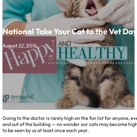
National Take Your Cat to the Vet Da
August 22, 2016
Going to the doctor is rarely high on the fun list for anyone, e
and out of the building — no wonder our cats may become highl
to be seen by us at least once each year.