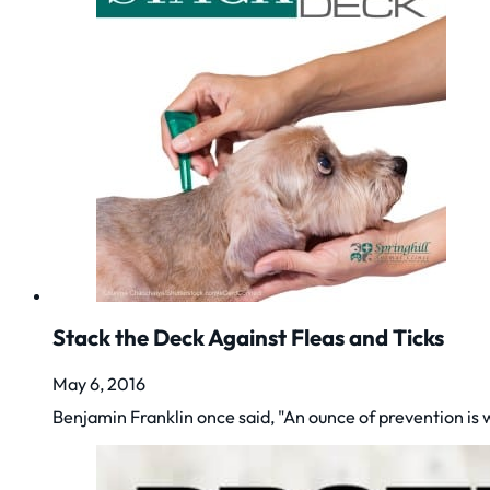
Stack the Deck Against Fleas and Ticks
May 6, 2016
Benjamin Franklin once said, "An ounce of prevention is 