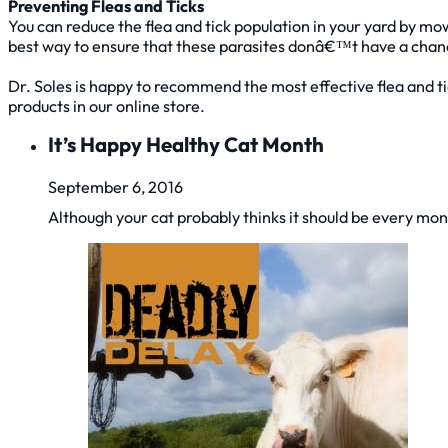
Preventing Fleas and Ticks
You can reduce the flea and tick population in your yard by mow
best way to ensure that these parasites donâ€™t have a cha
Dr. Soles is happy to recommend the most effective flea and ti
products in our online store.
It’s Happy Healthy Cat Month
September 6, 2016
Although your cat probably thinks it should be every mo