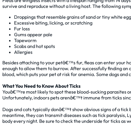
Fleas are wingless insects with a lifespan ranging from 14 days
survive and reproduce without a living host. The following sym
Droppings that resemble grains of sand or tiny white egg
Excessive biting, licking, or scratching
Fur loss
Gums appear pale
Tapeworm
Scabs and hot spots
Allergies
Besides attaching to your petâ€™s fur, fleas can enter your h
enough to allow them to burrow. After successfully finding an 
blood, which puts your pet at risk for anemia. Some dogs and ca
What You Need to Know About Ticks
Youâ€™re most likely to spot these blood-sucking parasites on
Unfortunately, indoors pets arenâ€™t immune from ticks since
Dogs and cats typically donâ€™t show obvious signs of a tic
meantime, they can transmit diseases such as tick paralysis, 
body every night. Be sure to check the underside for ticks as we