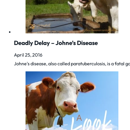
Deadly Delay – Johne’s Disease
April 25, 2016
Johne's disease, also called paratuberculosis, is a fata