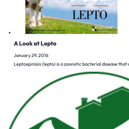
A Look at Lepto
January 29, 2016
Leptospirosis (lepto) is a zoonotic bacterial disease that