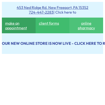
453 Ned Ridge Rd. New Freeport, PA 15352
724-447-2283
| Click here to
make an
client forms
online
appointment
pharmacy
OUR NEW ONLINE STORE IS NOW LIVE - CLICK HERE TO 