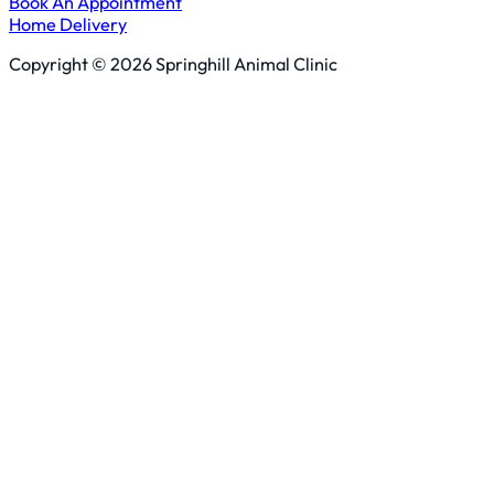
Book An Appointment
Home Delivery
Copyright © 2026 Springhill Animal Clinic