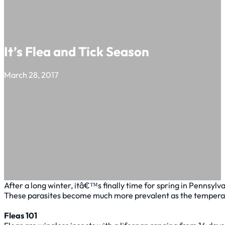
It’s Flea and Tick Season
March 28, 2017
After a long winter, itâ€™s finally time for spring in Pennsyl
These parasites become much more prevalent as the temperature
Fleas 101