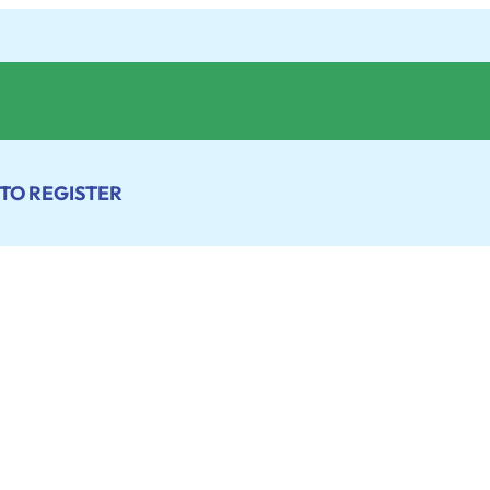
 TO REGISTER