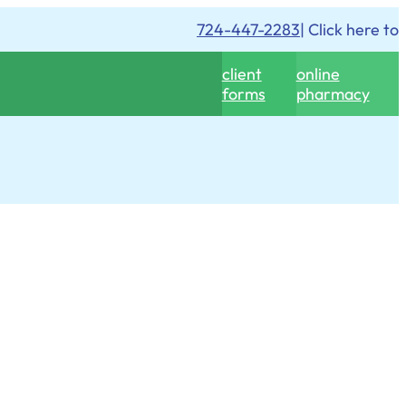
724-447-2283
| Click here to
client
online
forms
pharmacy