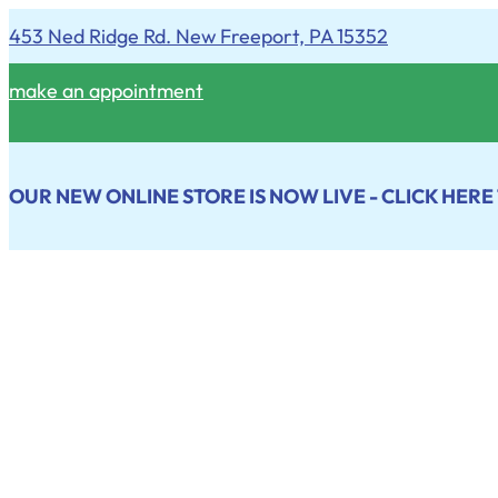
453 Ned Ridge Rd. New Freeport, PA 15352
make an appointment
OUR NEW ONLINE STORE IS NOW LIVE - CLICK HERE