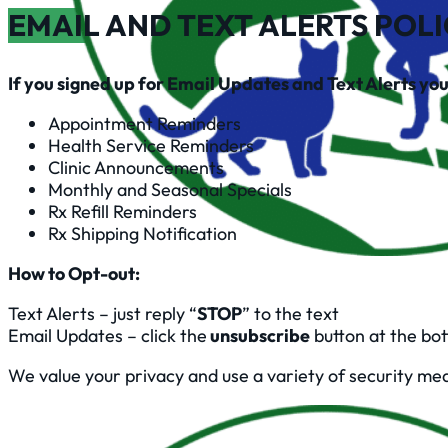
EMAIL AND TEXT ALERTS POL
If you signed up for Email Updates and Text Alerts you 
Appointment Reminders
Health Service Reminders
Clinic Announcements
Monthly and Seasonal Specials
Rx Refill Reminders
Rx Shipping Notification
How to Opt-out:
Text Alerts – just reply “
STOP
” to the text
Email Updates – click the
unsubscribe
button at the bo
We value your privacy and use a variety of security me