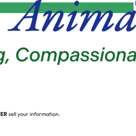
ER
sell your information.