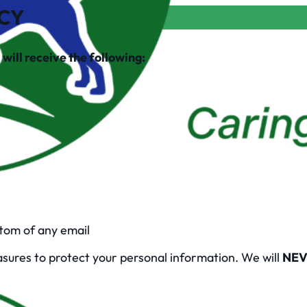
ICY
will receive the following:
ttom of any email
asures to protect your personal information. We will
NEV