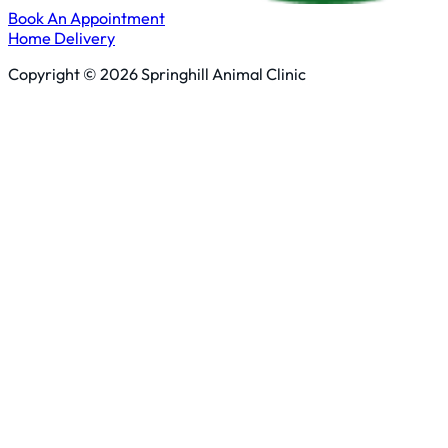
Book An Appointment
Home Delivery
Copyright © 2026 Springhill Animal Clinic