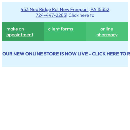
453 Ned Ridge Rd. New Freeport, PA 15352
724-447-2283
| Click here to
make an
client forms
online
appointment
pharmacy
OUR NEW ONLINE STORE IS NOW LIVE - CLICK HERE TO 