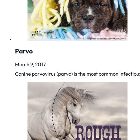
Parvo
March 9, 2017
Canine parvovirus (parvo) is the most common infectiou