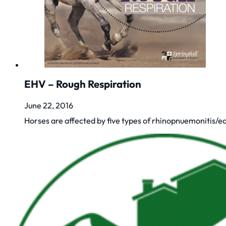
EHV – Rough Respiration
June 22, 2016
Horses are affected by five types of rhinopnuemonitis/