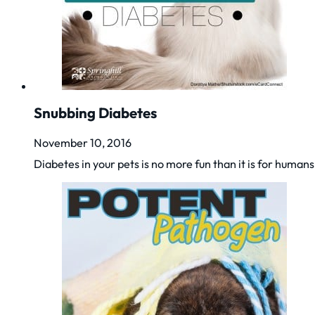
Snubbing Diabetes
November 10, 2016
Diabetes in your pets is no more fun than it is for huma