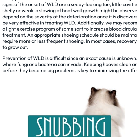
signs of the onset of WLD are a seedy-looking toe, little caviti
shelly or weak, a slowing of hoof wall growth might be obser
depend on the severity of the deterioration once it is discove
be very effective in treating WLD. Additionally, we may recom
a light exercise program of some sort to increase blood circul
treatment. An appropriate shoeing schedule should be maintain
require more or less frequent shoeing. In most cases, recovery
to grow out.
Prevention of WLD is difficult since an exact cause is unknown
where fungi and bacteria can invade. Keeping hooves clean and 
before they become big problems is key to minimizing the eff