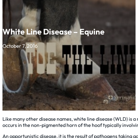
White Line Disease – Equine
October 7, 2016
Like many other disease names, white line disease (WLD) is a m
occurs in the non-pigmented horn of the hoof typically involvi
An opportunistic disease, it is the result of pathogens taking 