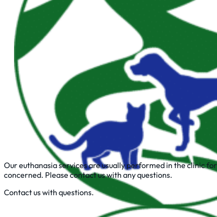
Our euthanasia services are usually performed in the clinic for
concerned. Please contact us with any questions.
Contact us with questions.