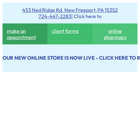
453 Ned Ridge Rd. New Freeport, PA 15352
724-447-2283
| Click here to
make an
client forms
online
appointment
pharmacy
OUR NEW ONLINE STORE IS NOW LIVE - CLICK HERE TO 