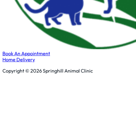
Book An Appointment
Home Delivery
Copyright © 2026 Springhill Animal Clinic