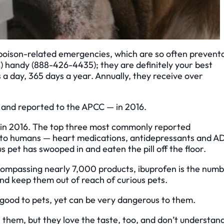
 poison-related emergencies, which are so often prevent
C) handy (888-426-4435); they are definitely your best
 a day, 365 days a year. Annually, they receive over
 and reported to the APCC — in 2016.
d in 2016. The top three most commonly reported
d to humans — heart medications, antidepressants and 
 pet has swooped in and eaten the pill off the floor.
ncompassing nearly 7,000 products, ibuprofen is the num
nd keep them out of reach of curious pets.
ll good to pets, yet can be very dangerous to them.
e them, but they love the taste, too, and don’t understan