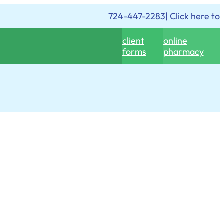
724-447-2283
| Click here to
client
online
forms
pharmacy