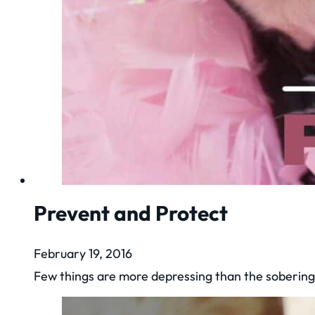
Prevent and Protect
February 19, 2016
Few things are more depressing than the sobering 