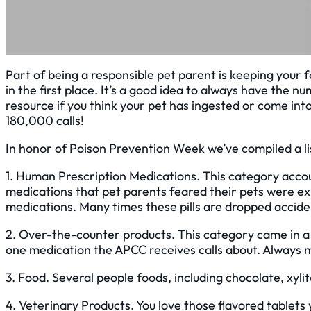
Part of being a responsible pet parent is keeping you
in the first place. It’s a good idea to always have th
resource if you think your pet has ingested or come int
180,000 calls!
In honor of Poison Prevention Week we’ve compiled a li
1. Human Prescription Medications. This category acco
medications that pet parents feared their pets were 
medications. Many times these pills are dropped acciden
2. Over-the-counter products. This category came in a
one medication the APCC receives calls about. Always 
3. Food. Several people foods, including chocolate, xyli
4. Veterinary Products. You love those flavored tablets 