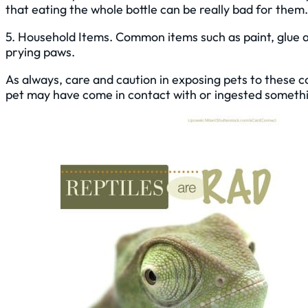
that eating the whole bottle can be really bad for them.
5. Household Items. Common items such as paint, glue a
prying paws.
As always, care and caution in exposing pets to these 
pet may have come in contact with or ingested something