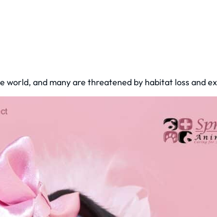
he world, and many are threatened by habitat loss and ex