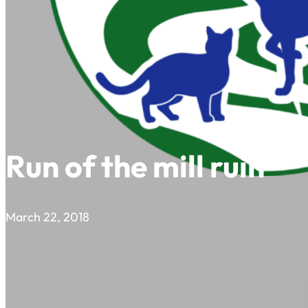
Run of the mill ruin
March 22, 2018