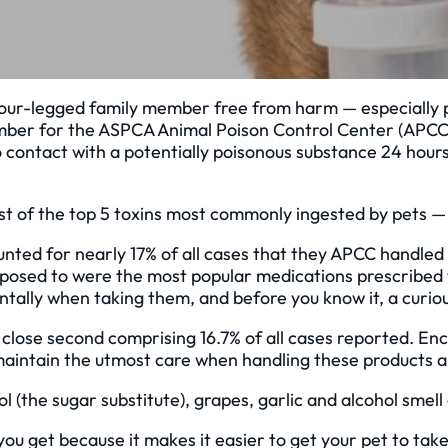
r four-legged family member free from harm — especially
e number for the ASPCA Animal Poison Control Center (APC
o contact with a potentially poisonous substance 24 hours
st of the top 5 toxins most commonly ingested by pets —
unted for nearly 17% of all cases that they APCC handle
exposed to were the most popular medications prescribe
tally when taking them, and before you know it, a curious
 close second comprising 16.7% of all cases reported. E
maintain the utmost care when handling these products a
tol (the sugar substitute), grapes, garlic and alcohol sme
you get because it makes it easier to get your pet to tak