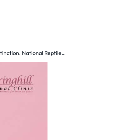
tinction. National Reptile…