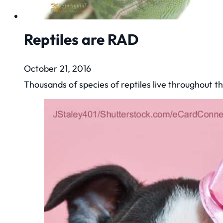
Reptiles are RAD
October 21, 2016
Thousands of species of reptiles live throughout t