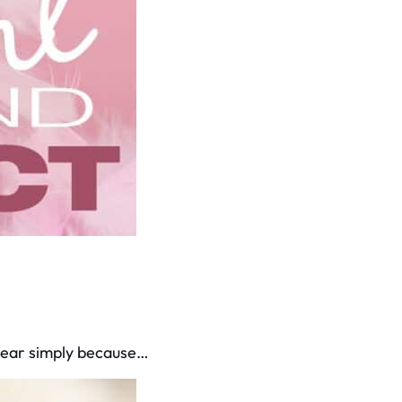
 year simply because…