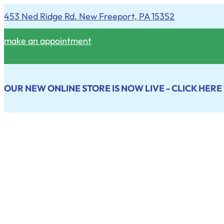
453 Ned Ridge Rd. New Freeport, PA 15352
make an appointment
OUR NEW ONLINE STORE IS NOW LIVE - CLICK HERE