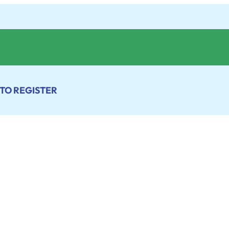
 TO REGISTER