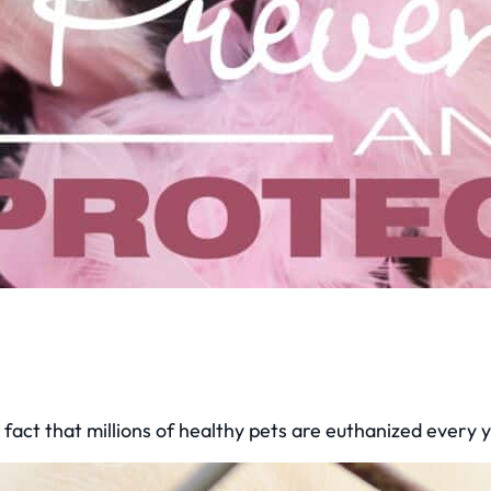
fact that millions of healthy pets are euthanized every