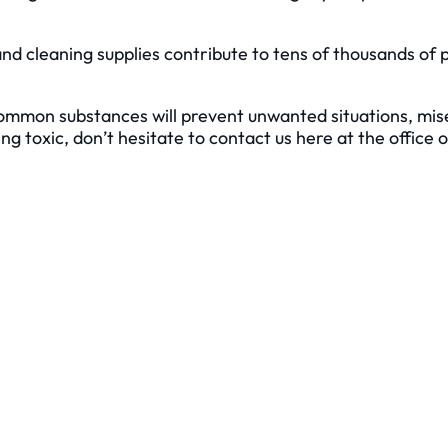
nd cleaning supplies contribute to tens of thousands of 
common substances will prevent unwanted situations, mise
 toxic, don’t hesitate to contact us here at the office 