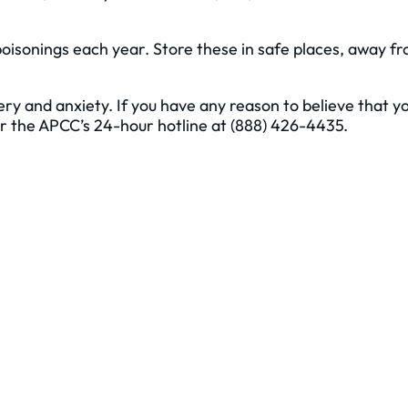
poisonings each year. Store these in safe places, away f
ry and anxiety. If you have any reason to believe that y
or the APCC’s 24-hour hotline at (888) 426-4435.