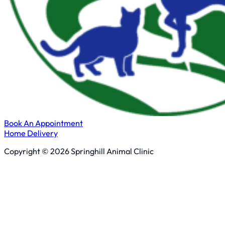
Book An Appointment
Home Delivery
Copyright © 2026 Springhill Animal Clinic