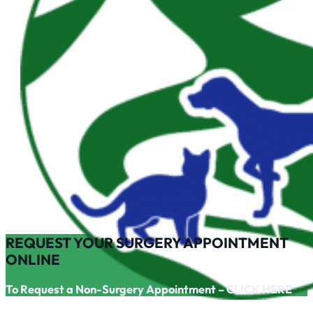
REQUEST YOUR SURGERY APPOINTMENT
ONLINE
To Request a Non-Surgery Appointment – CLICK HERE