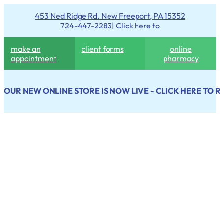
453 Ned Ridge Rd. New Freeport, PA 15352
724-447-2283
| Click here to
make an
client forms
online
appointment
pharmacy
OUR NEW ONLINE STORE IS NOW LIVE - CLICK HERE TO 