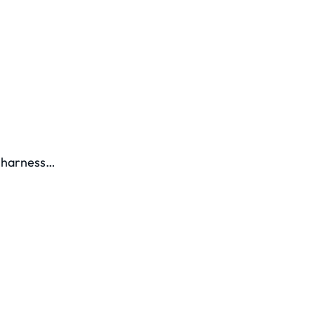
y harness…