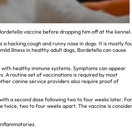
ordetella vaccine before dropping him off at the kennel
s a hacking cough and runny nose in dogs. It is mostly fo
ld illness in healthy adult dogs, Bordetella can cause
gs with healthy immune systems. Symptoms can appear
. A routine set of vaccinations is required by most
other canine service providers also require proof of
 with a second dose following two to four weeks later. Fo
ne twice, two to four weeks apart. The vaccine is conside
-inflammatories.