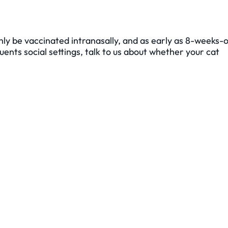
nly be vaccinated intranasally, and as early as 8-weeks-o
ents social settings, talk to us about whether your cat