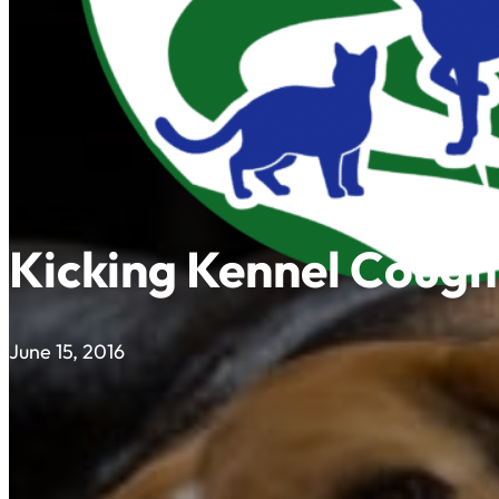
Kicking Kennel Cough
June 15, 2016