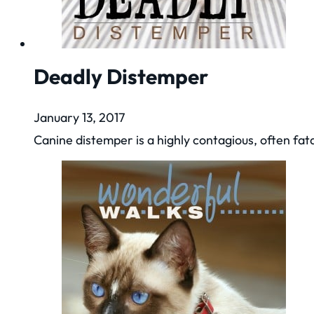
Deadly Distemper
January 13, 2017
Canine distemper is a highly contagious, often fat