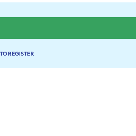
 TO REGISTER