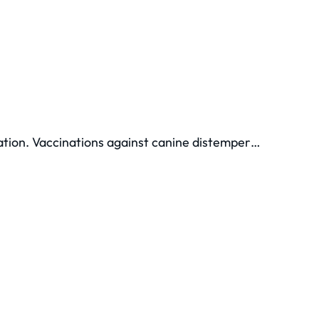
nation. Vaccinations against canine distemper…