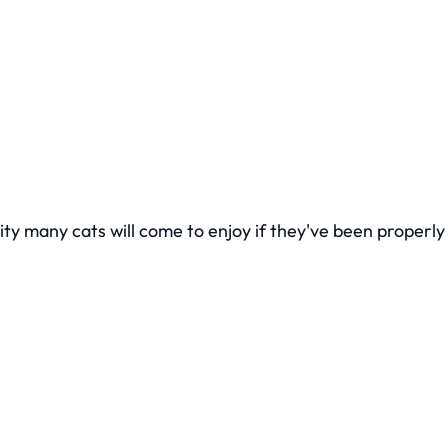
vity many cats will come to enjoy if they've been properl