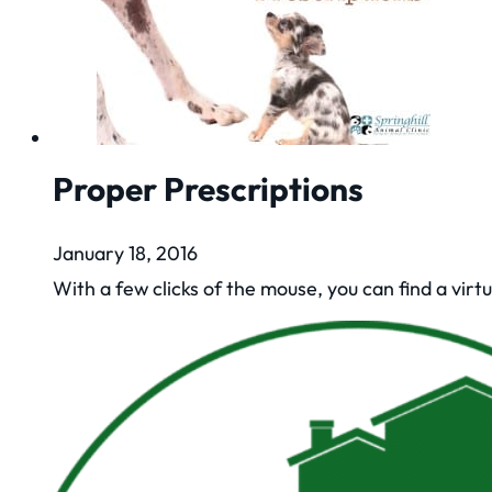
Proper Prescriptions
January 18, 2016
With a few clicks of the mouse, you can find a virt