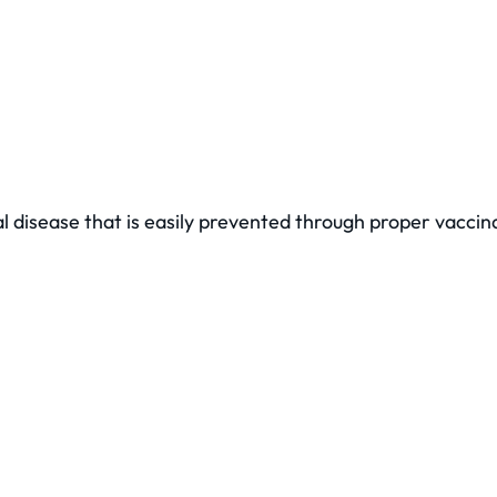
al disease that is easily prevented through proper vacci