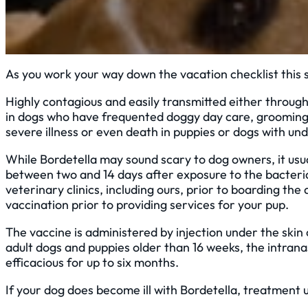
As you work your way down the vacation checklist this 
Highly contagious and easily transmitted either through 
in dogs who have frequented doggy day care, grooming fa
severe illness or even death in puppies or dogs with und
While Bordetella may sound scary to dog owners, it u
between two and 14 days after exposure to the bacteria, 
veterinary clinics, including ours, prior to boarding th
vaccination prior to providing services for your pup.
The vaccine is administered by injection under the skin 
adult dogs and puppies older than 16 weeks, the intrana
efficacious for up to six months.
If your dog does become ill with Bordetella, treatment 