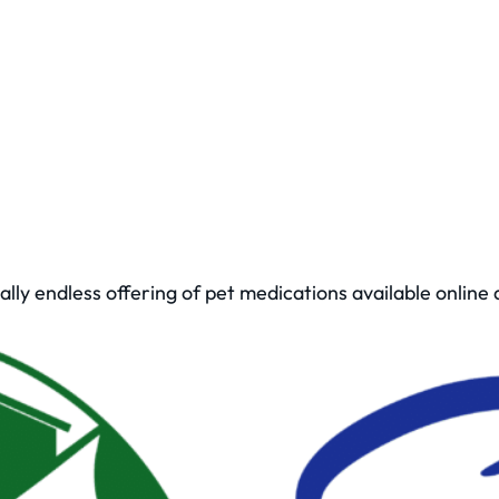
ually endless offering of pet medications available online