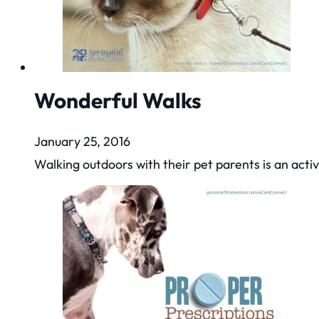
Wonderful Walks
January 25, 2016
Walking outdoors with their pet parents is an acti