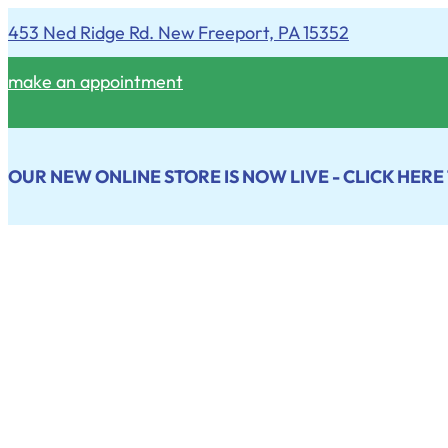
453 Ned Ridge Rd. New Freeport, PA 15352
make an appointment
OUR NEW ONLINE STORE IS NOW LIVE - CLICK HERE