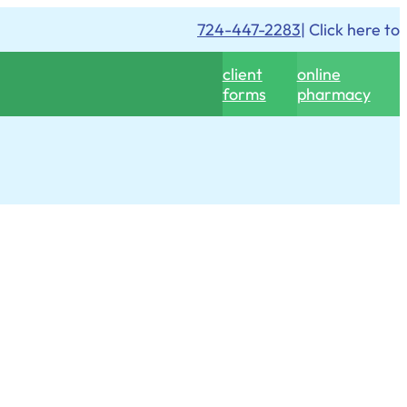
724-447-2283
| Click here to
client
online
forms
pharmacy