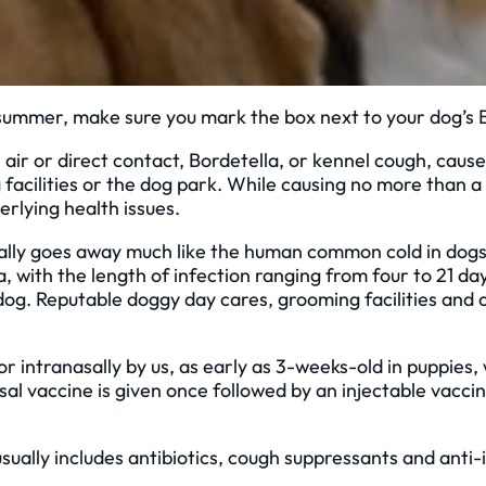
summer, make sure you mark the box next to your dog’s B
air or direct contact, Bordetella, or kennel cough, cause
cilities or the dog park. While causing no more than a mi
erlying health issues.
sually goes away much like the human common cold in do
with the length of infection ranging from four to 21 days
e dog. Reputable doggy day cares, grooming facilities and 
or intranasally by us, as early as 3-weeks-old in puppies,
sal vaccine is given once followed by an injectable vacci
usually includes antibiotics, cough suppressants and anti