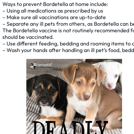
Ways to prevent Bordetella at home include:
– Using all medications as prescribed by us
– Make sure all vaccinations are up-to-date
– Separate any ill pets from others, as Bordetella can 
The Bordetella vaccine is not routinely recommended for
should be vaccinated.
– Use different feeding, bedding and rooming items to 
– Wash your hands after handling an ill pet’s food, bed