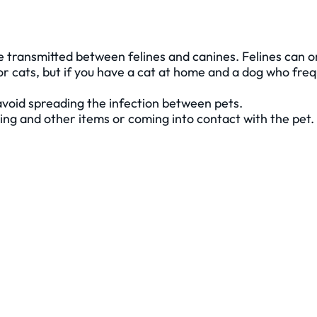
be transmitted between felines and canines. Felines can o
 cats, but if you have a cat at home and a dog who frequ
avoid spreading the infection between pets.
ding and other items or coming into contact with the pet.