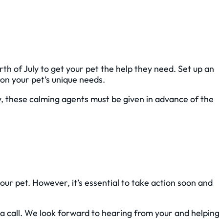
rth of July to get your pet the help they need. Set up an
on your pet’s unique needs.
ly, these calming agents must be given in advance of the
your pet. However, it’s essential to take action soon and
a call. We look forward to hearing from your and helpin