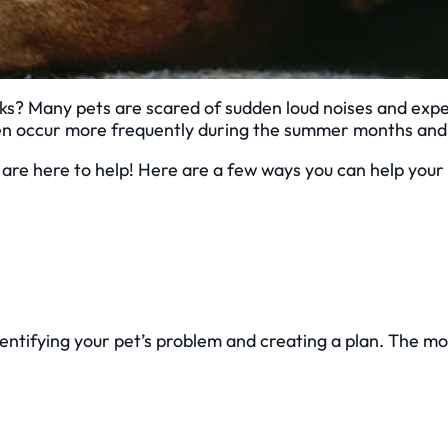
ks? Many pets are scared of sudden loud noises and expe
n occur more frequently during the summer months and c
we are here to help! Here are a few ways you can help yo
entifying your pet’s problem and creating a plan. The mo