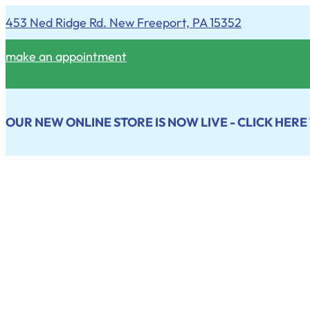
453 Ned Ridge Rd. New Freeport, PA 15352
make an appointment
OUR NEW ONLINE STORE IS NOW LIVE - CLICK HERE