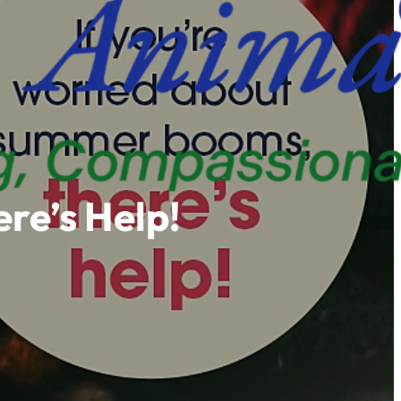
re’s Help!