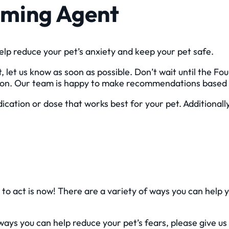
alming Agent
elp reduce your pet’s anxiety and keep your pet safe.
 let us know as soon as possible. Don’t wait until the Fou
tion. Our team is happy to make recommendations based 
ication or dose that works best for your pet. Additional
e to act is now! There are a variety of ways you can help 
ys you can help reduce your pet’s fears, please give us 