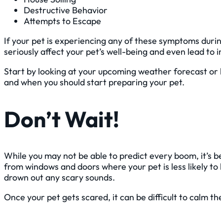
Destructive Behavior
Attempts to Escape
If your pet is experiencing any of these symptoms during 
seriously affect your pet’s well-being and even lead to i
Start by looking at your upcoming weather forecast or 
and when you should start preparing your pet.
Don’t Wait!
While you may not be able to predict every boom, it’s b
from windows and doors where your pet is less likely to
drown out any scary sounds.
Once your pet gets scared, it can be difficult to calm 