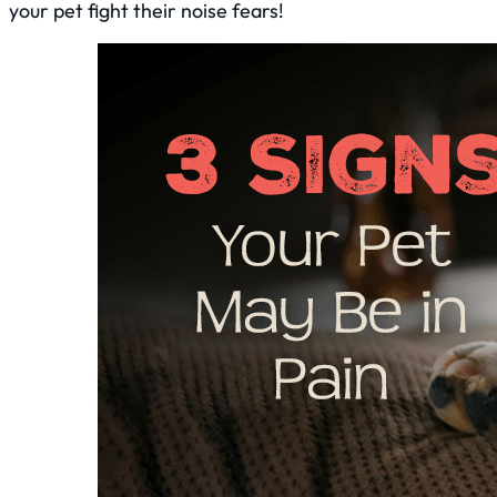
your pet fight their noise fears!