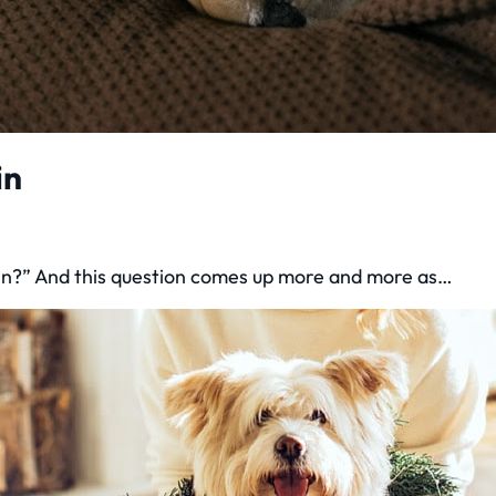
in
pain?” And this question comes up more and more as…