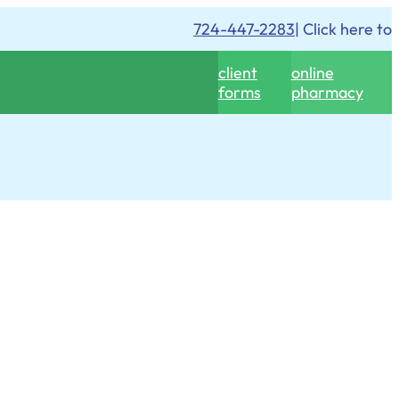
724-447-2283
| Click here to
client
online
forms
pharmacy