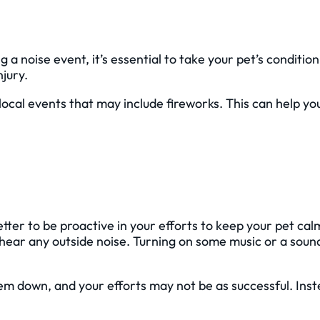
a noise event, it’s essential to take your pet’s condition
njury.
local events that may include fireworks. This can help y
etter to be proactive in your efforts to keep your pet ca
 hear any outside noise. Turning on some music or a soun
them down, and your efforts may not be as successful. Ins