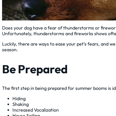
Does your dog have a fear of thunderstorms or firewor
Unfortunately, thunderstorms and fireworks shows ofte
Luckily, there are ways to ease your pet’s fears, and 
season.
Be Prepared
The first step in being prepared for summer booms is id
Hiding
Shaking
Increased Vocalization
House Soiling