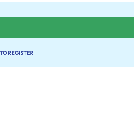
 TO REGISTER