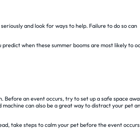
 seriously and look for ways to help. Failure to do so can
ou predict when these summer booms are most likely to o
lm. Before an event occurs, try to set up a safe space aw
d machine can also be a great way to distract your pet a
tead, take steps to calm your pet before the event occurs