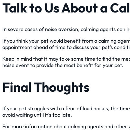
Talk to Us About a C
In severe cases of noise aversion, calming agents can h
If you think your pet would benefit from a calming agent,
appointment ahead of time to discuss your pet’s condi
Keep in mind that it may take some time to find the med
noise event to provide the most benefit for your pet.
Final Thoughts
If your pet struggles with a fear of loud noises, the tim
avoid waiting until it’s too late.
For more information about calming agents and other wa