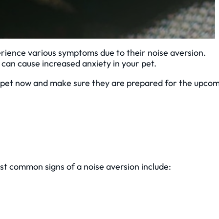
rience various symptoms due to their noise aversion.
an cause increased anxiety in your pet.
ur pet now and make sure they are prepared for the upco
st common signs of a noise aversion include: