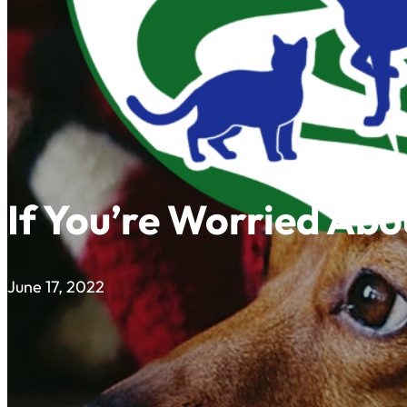
If You’re Worried Ab
June 17, 2022