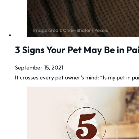
3 Signs Your Pet May Be in Pa
September 15, 2021
It crosses every pet owner’s mind: “Is my pet in 