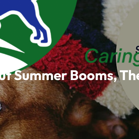
out Summer Booms, The