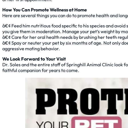
How You Can Promote Wellness at Home
Here are several things you can do to promote health and longev
â€¢ Feed him nutritious food specific to his species and avoid 
you give them in moderation. Manage your pet’s weight by maki
â€¢ Care for her oral health needs by brushing her teeth regu
â€¢ Spay or neuter your pet by six months of age. Not only does
aggressive mating behavior.
We Look Forward to Your Visit
Dr. Soles and the entire staff of Springhill Animal Clinic loo
faithful companion for years to come.