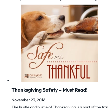
Thanksgiving Safety – Must Read!
November 23, 2016
The hustle and bustle of Thanksgiving is a part of the tra