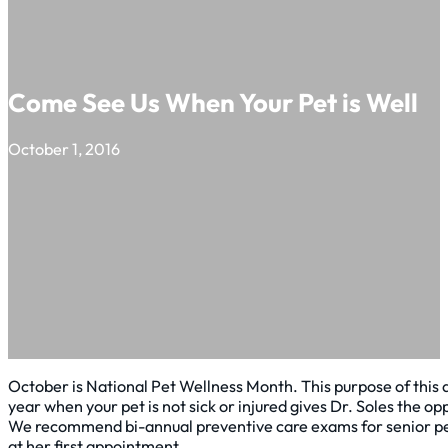
Come See Us When Your Pet is Well
October 1, 2016
October is National Pet Wellness Month. This purpose of this 
year when your pet is not sick or injured gives Dr. Soles the 
We recommend bi-annual preventive care exams for senior pets 
at her first appointment.