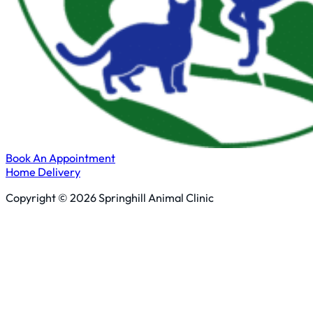
Book An Appointment
Home Delivery
Copyright © 2026 Springhill Animal Clinic