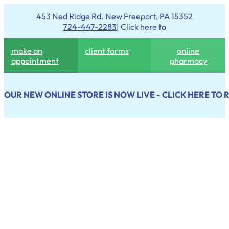
453 Ned Ridge Rd. New Freeport, PA 15352
724-447-2283
| Click here to
make an
client forms
online
appointment
pharmacy
OUR NEW ONLINE STORE IS NOW LIVE - CLICK HERE TO 