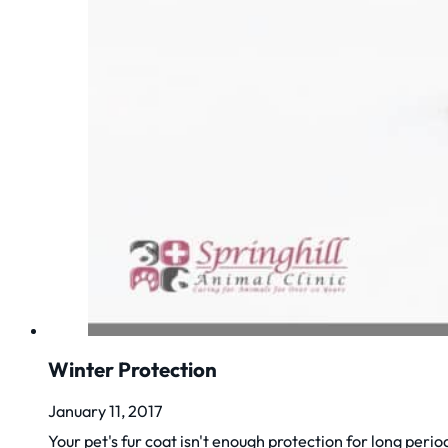
Winter Protection
January 11, 2017
Your pet's fur coat isn't enough protection for long periods