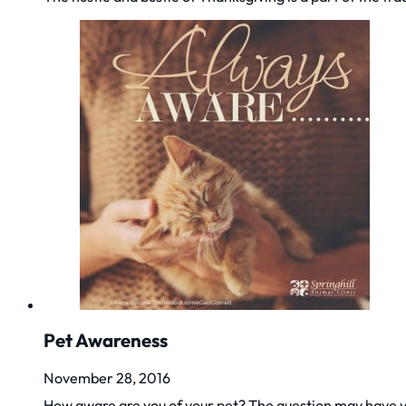
Pet Awareness
November 28, 2016
How aware are you of your pet? The question may have y