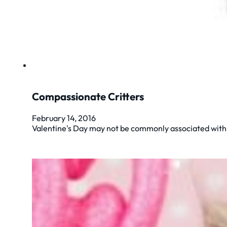
Compassionate Critters
February 14, 2016
Valentine's Day may not be commonly associated with p