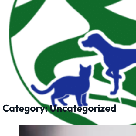
Category:
Uncategorized