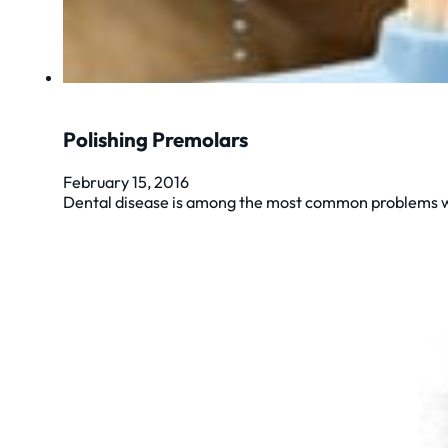
Polishing Premolars
February 15, 2016
Dental disease is among the most common problems we 