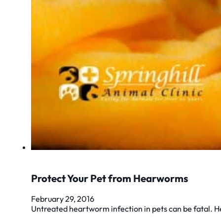
Protect Your Pet from Hearworms
February 29, 2016
Untreated heartworm infection in pets can be fatal. H