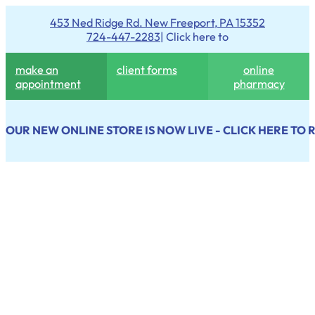
453 Ned Ridge Rd. New Freeport, PA 15352
724-447-2283
| Click here to
make an
client forms
online
appointment
pharmacy
OUR NEW ONLINE STORE IS NOW LIVE - CLICK HERE TO 