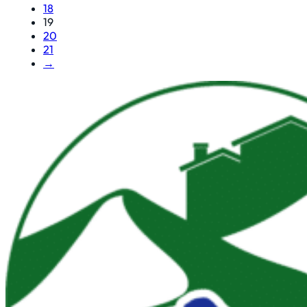
18
19
20
21
→