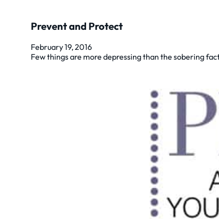
Prevent and Protect
February 19, 2016
Few things are more depressing than the sobering fact