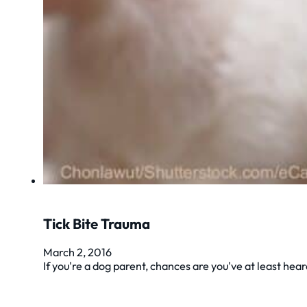
Tick Bite Trauma
March 2, 2016
If you're a dog parent, chances are you've at least he