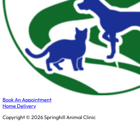
Book An Appointment
Home Delivery
Copyright © 2026 Springhill Animal Clinic