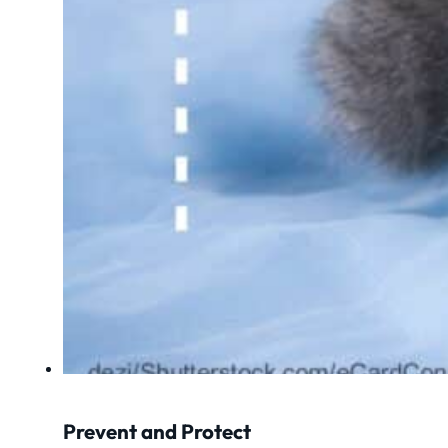
Prevent and Protect