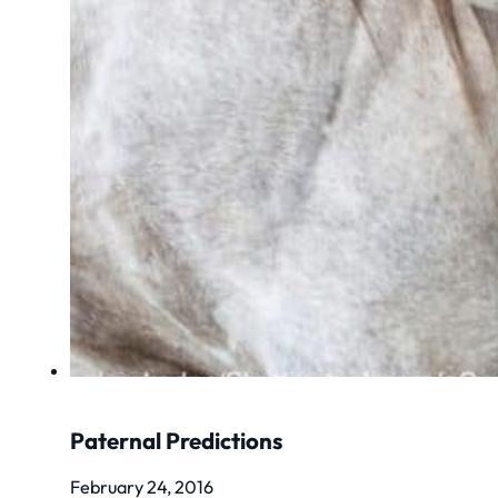
Paternal Predictions
February 24, 2016