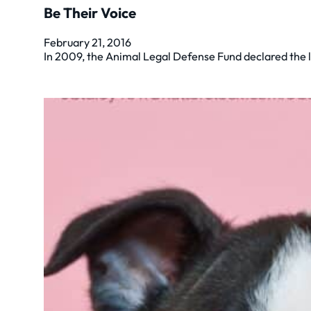
Be Their Voice
February 21, 2016
In 2009, the Animal Legal Defense Fund declared the l