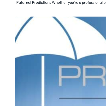
Paternal Predictions Whether you're a professional bre