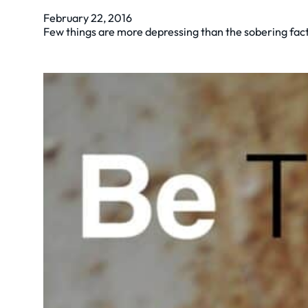
February 22, 2016
Few things are more depressing than the sobering fact