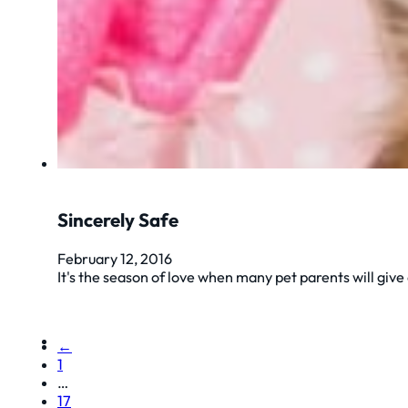
Sincerely Safe
February 12, 2016
It's the season of love when many pet parents will give
←
1
…
17