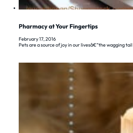
Pharmacy at Your Fingertips
February 17, 2016
Pets are a source of joy in our livesâ€”the wagging tai