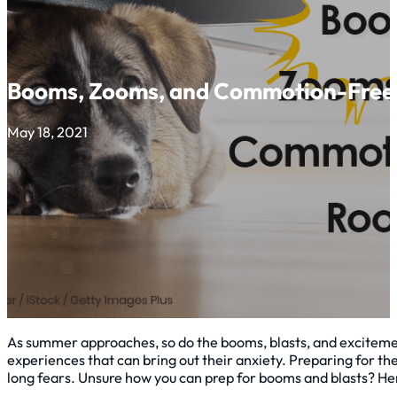
Booms, Zooms, and Commotion-Free
May 18, 2021
As summer approaches, so do the booms, blasts, and excitemen
experiences that can bring out their anxiety. Preparing for the
long fears. Unsure how you can prep for booms and blasts? He