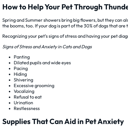
How to Help Your Pet Through Thund
Spring and Summer showers bring big flowers, but they can al
the booms, too. If your dog is part of the 30% of dogs that are 
Recognizing your pet’s signs of stress and having your pet diagn
Signs of Stress and Anxiety in Cats and Dogs
Panting
Dilated pupils and wide eyes
Pacing
Hiding
Shivering
Excessive grooming
Vocalizing
Refusal to eat
Urination
Restlessness
Supplies That Can Aid in Pet Anxiety