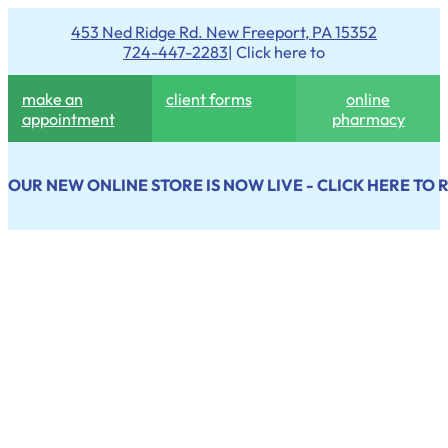
453 Ned Ridge Rd. New Freeport, PA 15352
724-447-2283
| Click here to
make an
client forms
online
appointment
pharmacy
OUR NEW ONLINE STORE IS NOW LIVE - CLICK HERE TO 