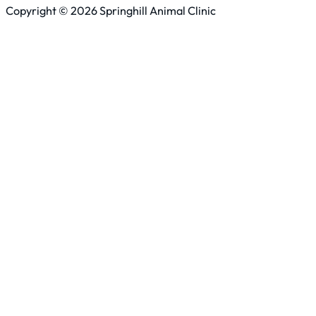
Copyright © 2026 Springhill Animal Clinic