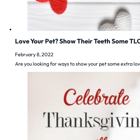
Love Your Pet? Show Their Teeth Some TL
February 8, 2022
Are you looking for ways to show your pet some extra lov