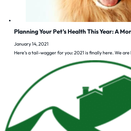
Planning Your Pet’s Health This Year: A M
January 14, 2021
Here’s a tail-wagger for you: 2021 is finally here. We a