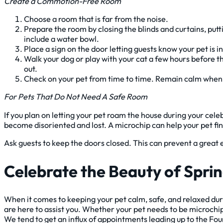
Create a Commotion-Free Room
Choose a room that is far from the noise.
Prepare the room by closing the blinds and curtains, putt
include a water bowl.
Place a sign on the door letting guests know your pet is i
Walk your dog or play with your cat a few hours before t
out.
Check on your pet from time to time. Remain calm when 
For Pets That Do Not Need A Safe Room
If you plan on letting your pet roam the house during your cel
become disoriented and lost. A microchip can help your pet fi
Ask guests to keep the doors closed. This can prevent a great e
Celebrate the Beauty of Spri
When it comes to keeping your pet calm, safe, and relaxed duri
are here to assist you. Whether your pet needs to be microchipp
We tend to get an influx of appointments leading up to the Four