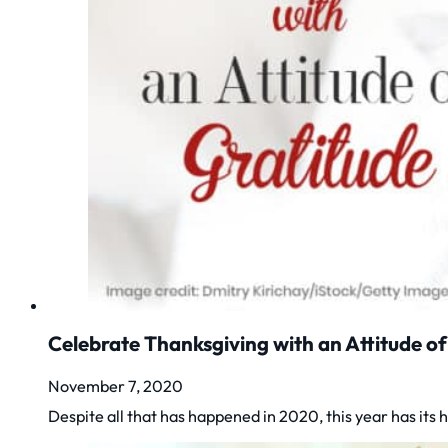
Celebrate Thanksgiving with an Attitude of
November 7, 2020
Despite all that has happened in 2020, this year has it