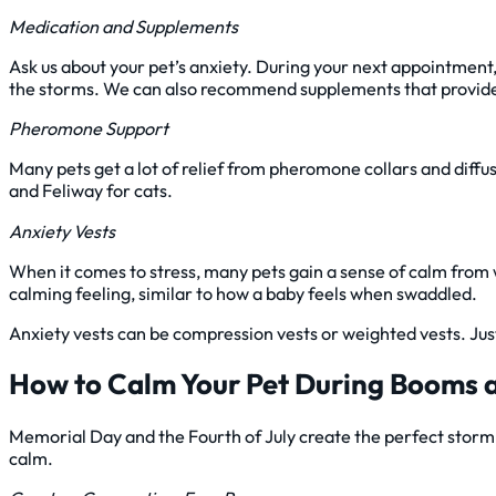
Medication and Supplements
Ask us about your pet’s anxiety. During your next appointment, 
the storms. We can also recommend supplements that provide p
Pheromone Support
Many pets get a lot of relief from pheromone collars and diffu
and Feliway for cats.
Anxiety Vests
When it comes to stress, many pets gain a sense of calm from 
calming feeling, similar to how a baby feels when swaddled.
Anxiety vests can be compression vests or weighted vests. Just
How to Calm Your Pet During Booms 
Memorial Day and the Fourth of July create the perfect storm of
calm.