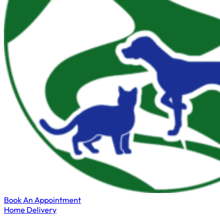
Book An Appointment
Home Delivery