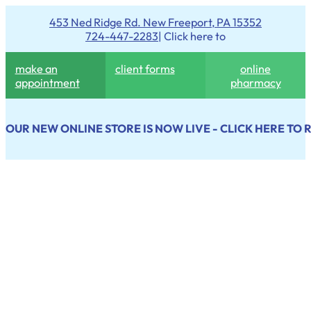
453 Ned Ridge Rd. New Freeport, PA 15352
724-447-2283
| Click here to
make an
client forms
online
appointment
pharmacy
OUR NEW ONLINE STORE IS NOW LIVE - CLICK HERE TO 