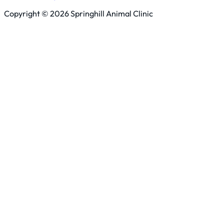
Copyright © 2026 Springhill Animal Clinic