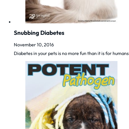
Snubbing Diabetes
November 10, 2016
Diabetes in your pets is no more fun than it is for huma