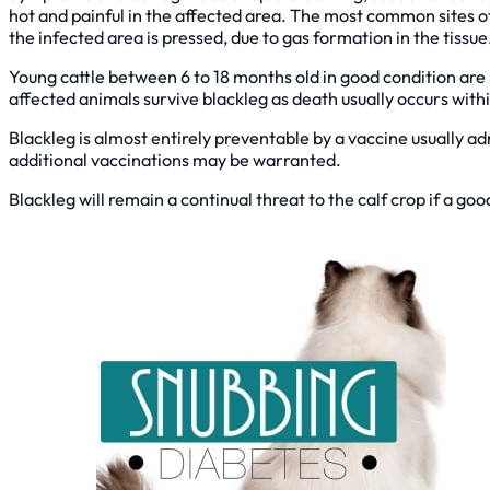
hot and painful in the affected area. The most common sites o
the infected area is pressed, due to gas formation in the tissue
Young cattle between 6 to 18 months old in good condition are
affected animals survive blackleg as death usually occurs wit
Blackleg is almost entirely preventable by a vaccine usually ad
additional vaccinations may be warranted.
Blackleg will remain a continual threat to the calf crop if a go