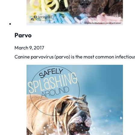
Parvo
March 9, 2017
Canine parvovirus (parvo) is the most common infectiou