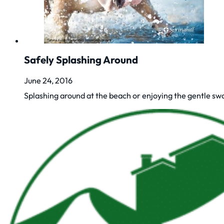
Safely Splashing Around
June 24, 2016
Splashing around at the beach or enjoying the gentle sw