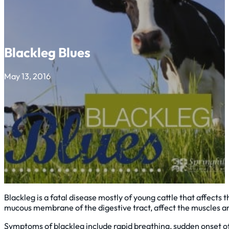
Blackleg Blues
May 13, 2016
Blackleg is a fatal disease mostly of young cattle that affect
mucous membrane of the digestive tract, affect the muscles and
Symptoms of blackleg include rapid breathing, sudden onset of 