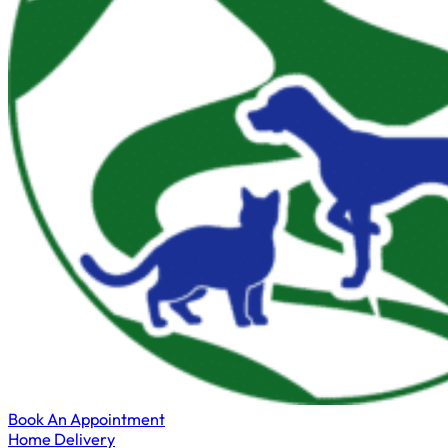
Book An Appointment
Home Delivery